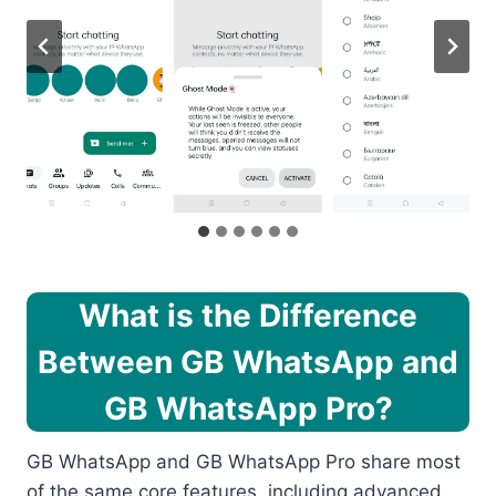
What is the Difference
Between GB WhatsApp and
GB WhatsApp Pro?
GB WhatsApp and GB WhatsApp Pro share most
of the same core features, including advanced