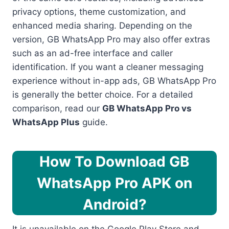
privacy options, theme customization, and
enhanced media sharing. Depending on the
version, GB WhatsApp Pro may also offer extras
such as an ad-free interface and caller
identification. If you want a cleaner messaging
experience without in-app ads, GB WhatsApp Pro
is generally the better choice. For a detailed
comparison, read our
GB WhatsApp Pro vs
WhatsApp Plus
guide.
How To Download GB
WhatsApp Pro APK on
Android?