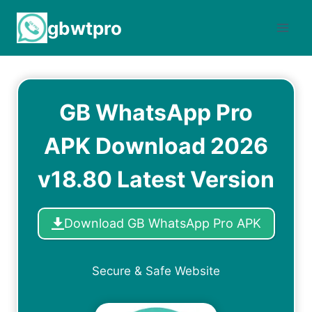
Skip
gbwtpro
to
content
GB WhatsApp Pro
APK Download 2026
v18.80 Latest Version
Download GB WhatsApp Pro APK
Secure & Safe Website