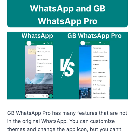
WhatsApp and GB
WhatsApp Pro
GB WhatsApp Pro has many features that are not
in the original WhatsApp. You can customize
themes and change the app icon, but you can’t