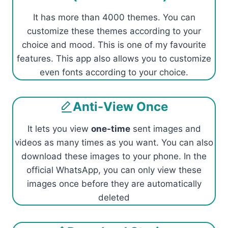
It has more than 4000 themes. You can
customize these themes according to your
choice and mood. This is one of my favourite
features. This app also allows you to customize
even fonts according to your choice.
Anti-View Once
It lets you view
one-time
sent images and
videos as many times as you want. You can also
download these images to your phone. In the
official WhatsApp, you can only view these
images once before they are automatically
deleted