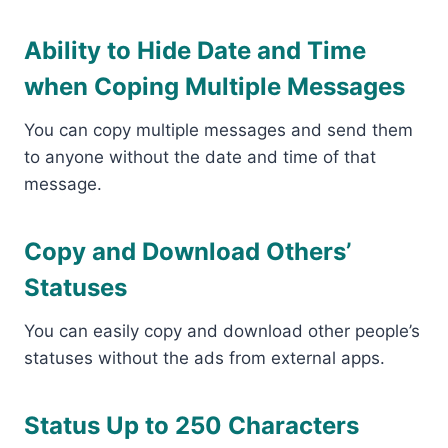
Ability to Hide Date and Time
when Coping Multiple Messages
You can copy multiple messages and send them
to anyone without the date and time of that
message.
Copy and Download Others’
Statuses
You can easily copy and download other people’s
statuses without the ads from external apps.
Status Up to 250 Characters