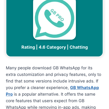
Rating | 4.6 Category | Chatting
Many people download GB WhatsApp for its
extra customization and privacy features, only to
find that some versions include intrusive ads. If
you prefer a cleaner experience,
GB WhatsApp
Pro
is a popular alternative. It offers the same
core features that users expect from GB
WhatsApp while removing in-app ads, making