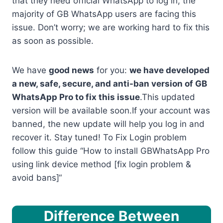
that they need official WhatsApp to log in, the
majority of GB WhatsApp users are facing this
issue. Don’t worry; we are working hard to fix this
as soon as possible.
We have
good news
for you:
we have developed
a new, safe, secure, and anti-ban version of GB
WhatsApp Pro to fix this issue
.This updated
version will be available soon.If your account was
banned, the new update will help you log in and
recover it. Stay tuned! To Fix Login problem
follow this guide “How to install GBWhatsApp Pro
using link device method [fix login problem &
avoid bans]“
Difference Between