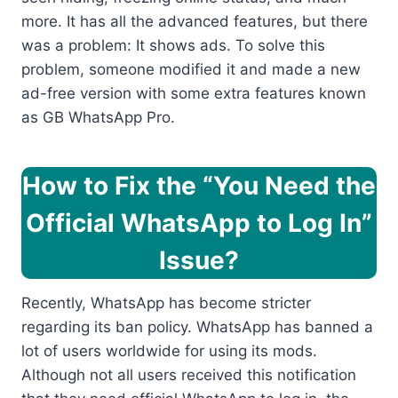
more. It has all the advanced features, but there
was a problem: It shows ads. To solve this
problem, someone modified it and made a new
ad-free version with some extra features known
as GB WhatsApp Pro.
How to Fix the “You Need the
Official WhatsApp to Log In”
Issue?
Recently, WhatsApp has become stricter
regarding its ban policy. WhatsApp has banned a
lot of users worldwide for using its mods.
Although not all users received this notification