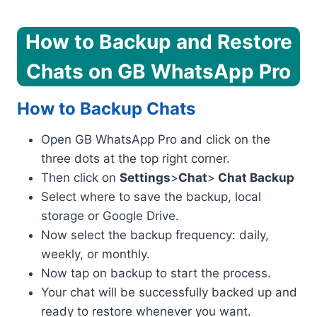
How to Backup and Restore
Chats on GB WhatsApp Pro
How to Backup Chats
Open GB WhatsApp Pro and click on the
three dots at the top right corner.
Then click on
Settings
>
Chat
>
Chat Backup
Select where to save the backup, local
storage or Google Drive.
Now select the backup frequency: daily,
weekly, or monthly.
Now tap on backup to start the process.
Your chat will be successfully backed up and
ready to restore whenever you want.