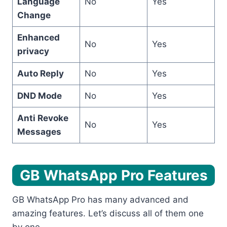
Language
No
Yes
Change
Enhanced
No
Yes
privacy
Auto Reply
No
Yes
DND Mode
No
Yes
Anti Revoke
No
Yes
Messages
GB WhatsApp Pro Features
GB WhatsApp Pro has many advanced and
amazing features. Let’s discuss all of them one