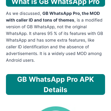
What is GB WhatsApp Pro
As we discussed,
GB WhatsApp Pro, the MOD
with caller ID and tons of themes
, is a modified
version of GB WhatsApp, not the original
WhatsApp. It shares 95 % of its features with GB
WhatsApp and has some extra features, like
caller ID identification and the absence of
advertisements. It is a widely used MOD among
Android
users.
GB WhatsApp Pro APK
Details