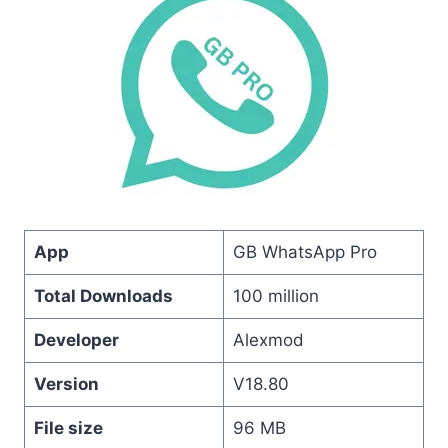
App
GB WhatsApp Pro
Total Downloads
100 million
Developer
Alexmod
Version
V18.80
File size
96 MB