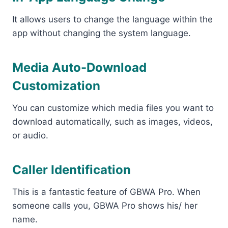
It allows users to change the language within the
app without changing the system language.
Media Auto-Download
Customization
You can customize which media files you want to
download automatically, such as images, videos,
or audio.
Caller Identification
This is a fantastic feature of GBWA Pro. When
someone calls you, GBWA Pro shows his/ her
name.