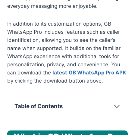
everyday messaging more enjoyable.
In addition to its customization options, GB
WhatsApp Pro includes features such as caller
identification, allowing you to see the caller’s
name when supported. It builds on the familiar
WhatsApp experience with additional tools for
personalization, privacy, and convenience. You
can download the
latest
GB WhatsApp Pro APK
by clicking the download button above.
Table of Contents