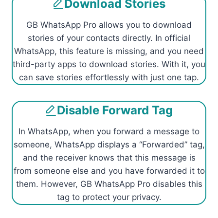
Download Stories
GB WhatsApp Pro allows you to download
stories of your contacts directly. In official
WhatsApp, this feature is missing, and you need
third-party apps to download stories. With it, you
can save stories effortlessly with just one tap.
Disable Forward Tag
In WhatsApp, when you forward a message to
someone, WhatsApp displays a “Forwarded” tag,
and the receiver knows that this message is
from someone else and you have forwarded it to
them. However, GB WhatsApp Pro disables this
tag to protect your privacy.