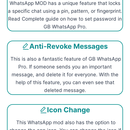
WhatsApp MOD has a unique feature that locks
a specific chat using a pin, pattern, or fingerprint.
Read Complete guide on how to set password in
GB WhatsApp Pro.
Anti-Revoke Messages
This is also a fantastic feature of GB WhatsApp
Pro. If someone sends you an important
message, and delete it for everyone. With the
help of this feature, you can even see that
deleted message.
Icon Change
This WhatsApp mod also has the option to