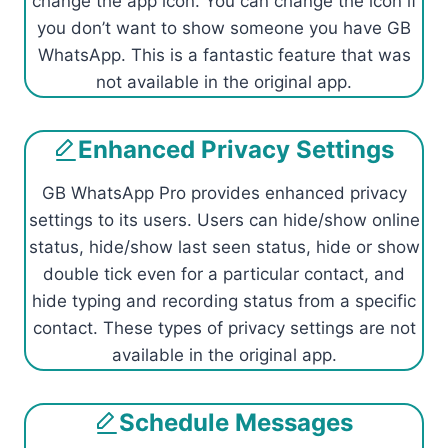
change the app icon. You can change the icon if
you don’t want to show someone you have GB
WhatsApp. This is a fantastic feature that was
not available in the original app.
Enhanced Privacy Settings
GB WhatsApp Pro provides enhanced privacy
settings to its users. Users can hide/show online
status, hide/show last seen status, hide or show
double tick even for a particular contact, and
hide typing and recording status from a specific
contact. These types of privacy settings are not
available in the original app.
Schedule Messages