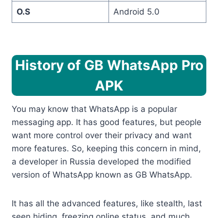
O.S
Android 5.0
History of GB WhatsApp Pro
APK
You may know that WhatsApp is a popular
messaging app. It has good features, but people
want more control over their privacy and want
more features. So, keeping this concern in mind,
a developer in Russia developed the modified
version of WhatsApp known as GB WhatsApp.
It has all the advanced features, like stealth, last
seen hiding, freezing online status, and much