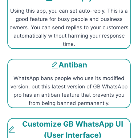
Using this app, you can set auto-reply. This is a
good feature for busy people and business
owners. You can send replies to your customers
automatically without harming your response
time.
Antiban
WhatsApp bans people who use its modified
version, but this latest version of GB WhatsApp
pro has an antiban feature that prevents you
from being banned permanently.
Customize GB WhatsApp UI
(User Interface)