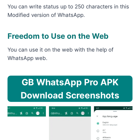
You can write status up to 250 characters in this
Modified version of WhatsApp.
Freedom to Use on the Web
You can use it on the web with the help of
WhatsApp web.
GB WhatsApp Pro APK
Download Screenshots