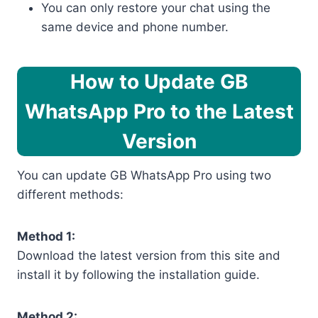
You can only restore your chat using the
same device and phone number.
How to Update GB
WhatsApp Pro to the Latest
Version
You can update GB WhatsApp Pro using two
different methods:
Method 1:
Download the latest version from this site and
install it by following the installation guide.
Method 2: