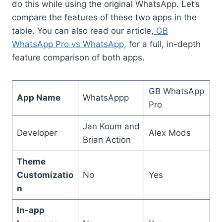
do this while using the original WhatsApp. Let’s
compare the features of these two apps in the
table. You can also read our article,
GB
WhatsApp Pro vs WhatsApp,
for a full, in-depth
feature comparison of both apps.
GB WhatsApp
App Name
WhatsAppp
Pro
Jan Koum and
Developer
Alex Mods
Brian Action
Theme
Customizatio
No
Yes
n
In-app