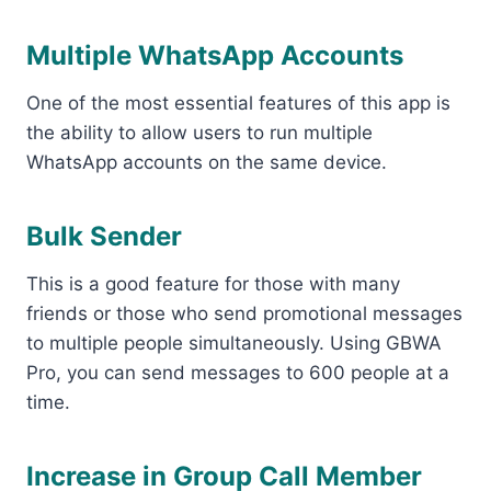
Multiple WhatsApp Accounts
One of the most essential features of this app is
the ability to allow users to run multiple
WhatsApp accounts on the same device.
Bulk Sender
This is a good feature for those with many
friends or those who send promotional messages
to multiple people simultaneously. Using GBWA
Pro, you can send messages to 600 people at a
time.
Increase in Group Call Member