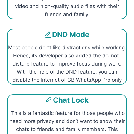
video and high-quality audio files with their
friends and family.
DND Mode
Most people don’t like distractions while working.
Hence, its developer also added the do-not-
disturb feature to improve focus during work.
With the help of the DND feature, you can
disable the Internet of GB WhatsApp Pro only
Chat Lock
This is a fantastic feature for those people who
need more privacy and don’t want to show their
chats to friends and family members. This