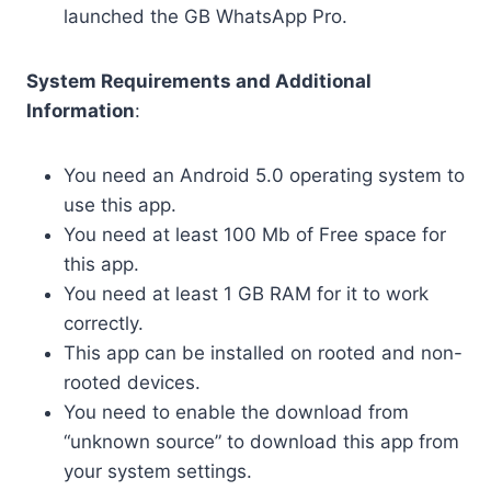
launched the GB WhatsApp Pro.
System Requirements and Additional
Information
:
You need an Android 5.0 operating system to
use this app.
You need at least 100 Mb of Free space for
this app.
You need at least 1 GB RAM for it to work
correctly.
This app can be installed on rooted and non-
rooted devices.
You need to enable the download from
“unknown source” to download this app from
your system settings.