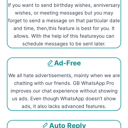
If you want to send birthday wishes, anniversary
wishes, or meeting messages but you may
forget to send a message on that particular date
and time, then,this feature is best for you. It
allows. With the help iof this featureyou can
schedule messages to be sent later.
Ad-Free
We all hate advertisements, mainly when we are
chatting with our friends. GB WhatsApp Pro
improves our chat experience without showing
us ads. Even though WhatsApp doesn’t show
ads, it also lacks advanced features.
Auto Reply