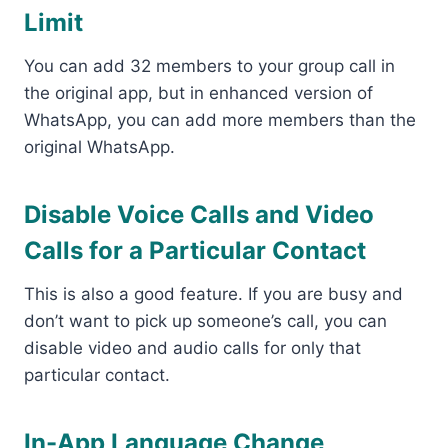
Limit
You can add 32 members to your group call in
the original app, but in enhanced version of
WhatsApp, you can add more members than the
original WhatsApp.
Disable Voice Calls and Video
Calls for a Particular Contact
This is also a good feature. If you are busy and
don’t want to pick up someone’s call, you can
disable video and audio calls for only that
particular contact.
In-App Language Change