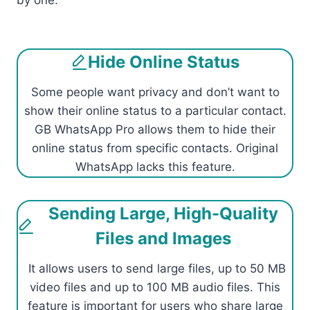
by one.
Hide Online Status
Some people want privacy and don’t want to
show their online status to a particular contact.
GB WhatsApp Pro allows them to hide their
online status from specific contacts. Original
WhatsApp lacks this feature.
Sending Large, High-Quality
Files and Images
It allows users to send large files, up to 50 MB
video files and up to 100 MB audio files. This
feature is important for users who share large