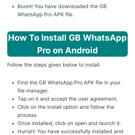
Boom! You have downloaded the GB
WhatsApp Pro APK file.
How To Install GB WhatsApp
Pro
on Android
Follow the steps given below to install.
Find the GB WhatsApp Pro APK file in your
file manager.
Tap on it and accept the user agreement.
Click on the install option and follow the
process.
Once installed, click on open and launch it.
Hurrah! You have successfully installed and