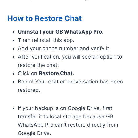
How to Restore Chat
Uninstall your GB WhatsApp Pro.
Then reinstall this app.
Add your phone number and verify it.
After verification, you will see an option to
restore the chat.
Click on
Restore Chat.
Boom! Your chat or conversation has been
restored.
If your backup is on Google Drive, first
transfer it to local storage because GB
WhatsApp Pro can’t restore directly from
Google Drive.