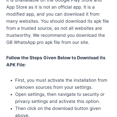
It is unavailable on the Google Play Store and
App Store as it is not an official app. It is a
modified app, and you can download it from
many websites. You should download its apk file
from a trusted source, as not all websites are
trustworthy. We recommend you download the
GB WhatsApp pro apk file from our site.
Follow the Steps Given Below to Download its
APK File:
First, you must activate the installation from
unknown sources from your settings.
Open settings, then navigate to security or
privacy settings and activate this option.
Then click on the download button given
above.