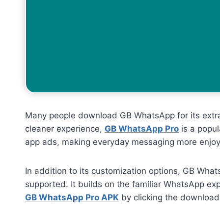
Many people download GB WhatsApp for its extra c
cleaner experience,
GB WhatsApp Pro
is a popul
app ads, making everyday messaging more enjoy
In addition to its customization options, GB What
supported. It builds on the familiar WhatsApp ex
GB WhatsApp Pro APK
by clicking the download