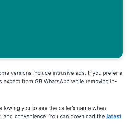
e versions include intrusive ads. If you prefer a
sers expect from GB WhatsApp while removing in-
 allowing you to see the caller’s name when
vacy, and convenience. You can download the
latest