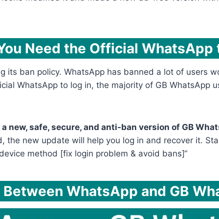
“You Need the Official WhatsApp t
 its ban policy. WhatsApp has banned a lot of users wor
ficial WhatsApp to log in, the majority of GB WhatsApp us
a new, safe, secure, and anti-ban version of GB Whats
, the new update will help you log in and recover it. Sta
device method [fix login problem & avoid bans]“
e Between WhatsApp and GB Wh