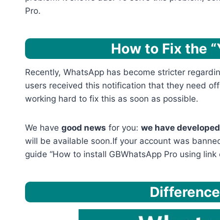
Pro.
How to Fix the 
Recently, WhatsApp has become stricter regarding
users received this notification that they need of
working hard to fix this as soon as possible.
We have
good news
for you:
we have developed 
will be available soon.If your account was banned
guide “How to install GBWhatsApp Pro using link 
Differenc