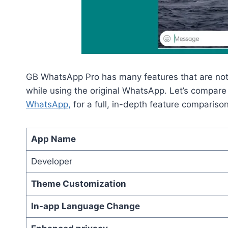
GB WhatsApp Pro has many features that are not 
while using the original WhatsApp. Let’s compare 
WhatsApp,
for a full, in-depth feature compariso
App Name
Developer
Theme Customization
In-app Language Change