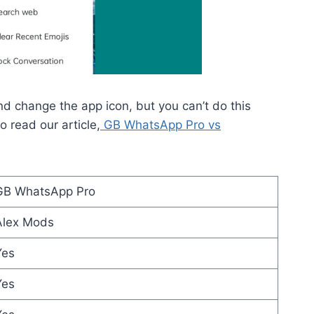
 change the app icon, but you can’t do this
 read our article,
GB WhatsApp Pro vs
GB WhatsApp Pro
Alex Mods
Yes
Yes