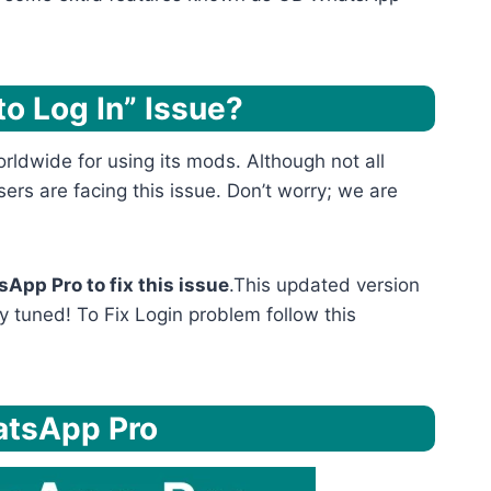
o Log In” Issue?
ldwide for using its mods. Although not all
ers are facing this issue. Don’t worry; we are
App Pro to fix this issue
.This updated version
y tuned! To Fix Login problem follow this
atsApp Pro