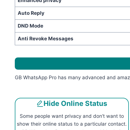
Enhanced privacy
Auto Reply
DND Mode
Anti Revoke Messages
GB WhatsApp Pro has many advanced and amazing 
Hide Online Status
Some people want privacy and don’t want to
show their online status to a particular contact.