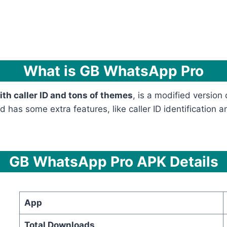
What is GB WhatsApp Pro
h caller ID and tons of themes
, is a modified version
has some extra features, like caller ID identification a
GB WhatsApp Pro APK Details
App
Total Downloads