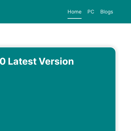
Home
PC
Blogs
 Latest Version