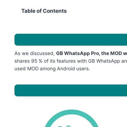
Table of Contents
As we discussed,
GB WhatsApp Pro, the MOD wit
shares 95 % of its features with GB WhatsApp and 
used MOD among Android
users.