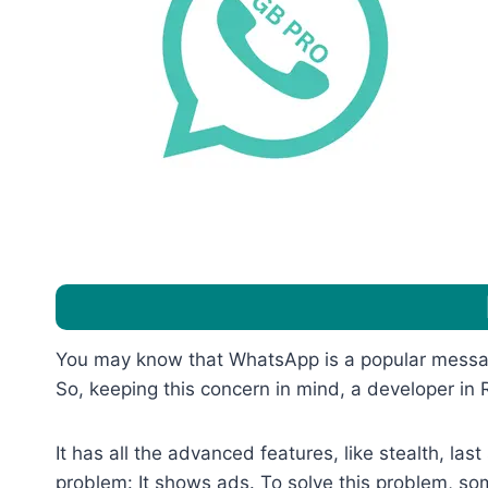
You may know that WhatsApp is a popular messagi
So, keeping this concern in mind, a developer 
It has all the advanced features, like stealth, la
problem: It shows ads. To solve this problem, 