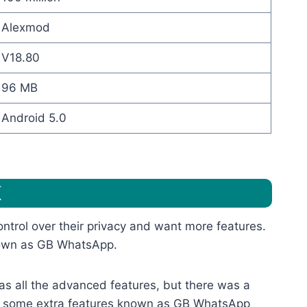
Alexmod
V18.80
96 MB
Android 5.0
K
trol over their privacy and want more features.
known as GB WhatsApp.
 has all the advanced features, but there was a
th some extra features known as GB WhatsApp