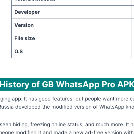
Developer
Version
File size
O.S
History of GB WhatsApp Pro AP
ng app. It has good features, but people want more con
in Russia developed the modified version of WhatsApp 
st seen hiding, freezing online status, and much more. It
someone modified it and made a new ad-free version wi