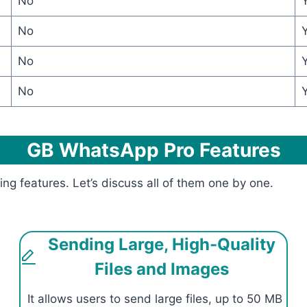
No
No
No
No
GB WhatsApp Pro Features
features. Let’s discuss all of them one by one.
Sending Large, High-Quality
Files and Images
It allows users to send large files, up to 50 MB