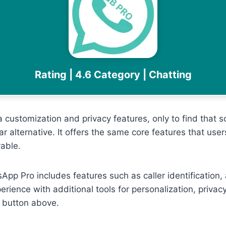
Rating | 4.6 Category | Chatting
ustomization and privacy features, only to find that som
ar alternative. It offers the same core features that u
able.
sApp Pro includes features such as caller identification,
perience with additional tools for personalization, pri
 button above.