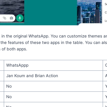
in the original WhatsApp. You can customize themes and
the features of these two apps in the table. You can also
n of both apps.
WhatsAppp
Jan Koum and Brian Action
No
No