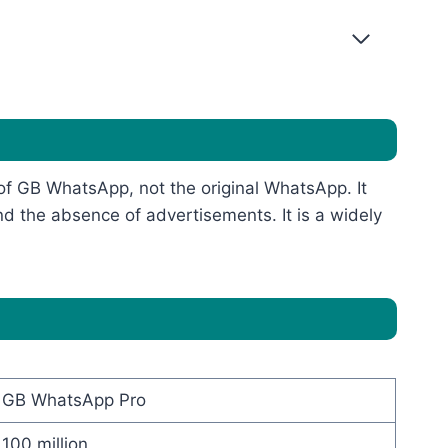
 of GB WhatsApp, not the original WhatsApp. It
nd the absence of advertisements. It is a widely
GB WhatsApp Pro
100 million