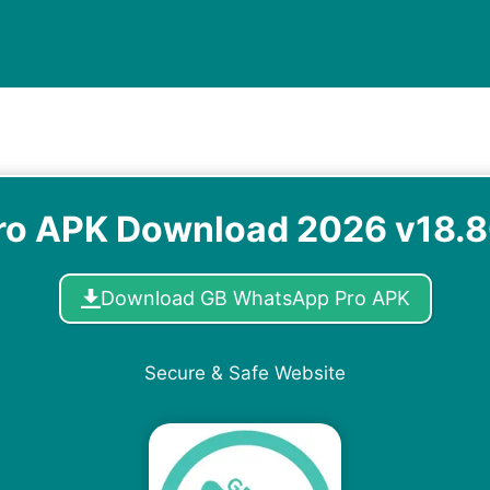
o APK Download 2026 v18.80
Download GB WhatsApp Pro APK
Secure & Safe Website