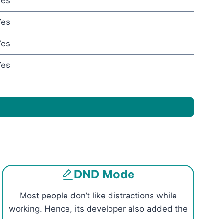
Yes
Yes
Yes
Yes
DND Mode
Most people don’t like distractions while
working. Hence, its developer also added the